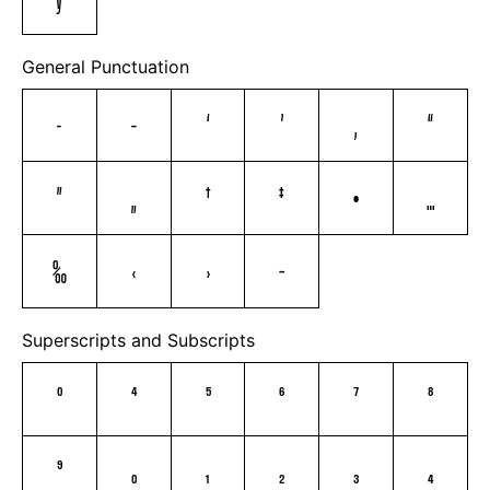
General Punctuation
–
—
‘
’
‚
“
”
„
†
‡
•
…
‰
‹
›
⁄
Superscripts and Subscripts
⁰
⁴
⁵
⁶
⁷
⁸
⁹
₀
₁
₂
₃
₄