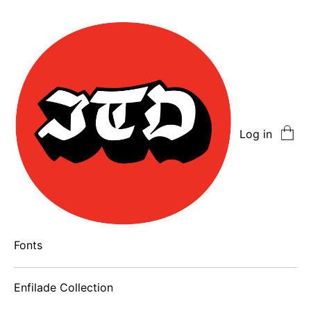
Log in
Fonts
Enfilade Collection