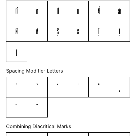
Ơ
ơ
Ư
ư
Ǽ
ǽ
Ǿ
ǿ
Ș
ș
Ț
ț
ȷ
Spacing Modifier Letters
ˆ
ˇ
˘
˙
˚
˛
˜
˝
Combining Diacritical Marks