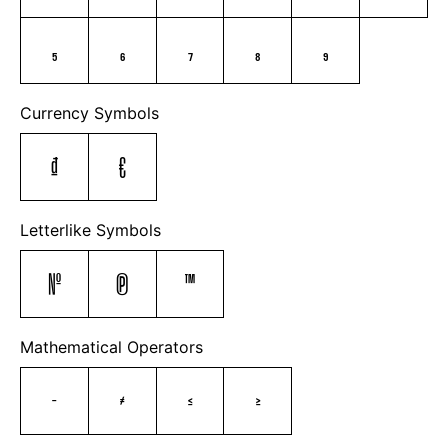
₅
₆
₇
₈
₉
Currency Symbols
₫
€
Letterlike Symbols
№
℗
™
Mathematical Operators
−
≠
≤
≥