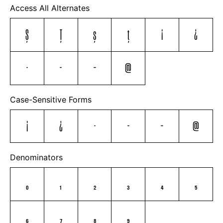
Access All Alternates
Ş
Ţ
ş
ţ
¡
¿
-
–
—
@
Case-Sensitive Forms
¡
¿
-
–
—
@
Denominators
0
1
2
3
4
5
6
7
8
9