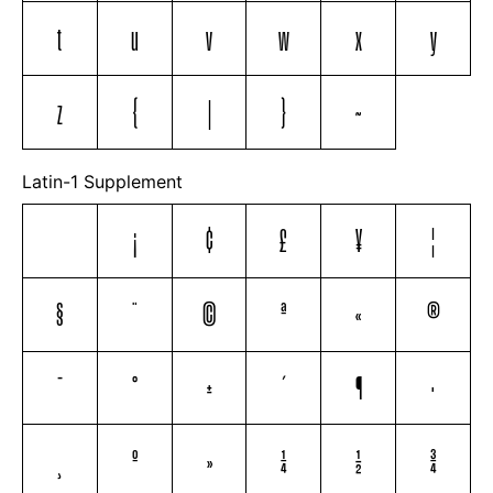
t
u
v
w
x
y
z
{
|
}
~
Latin-1 Supplement
¡
¢
£
¥
¦
§
¨
©
ª
«
®
¯
°
±
´
¶
·
¸
º
»
¼
½
¾