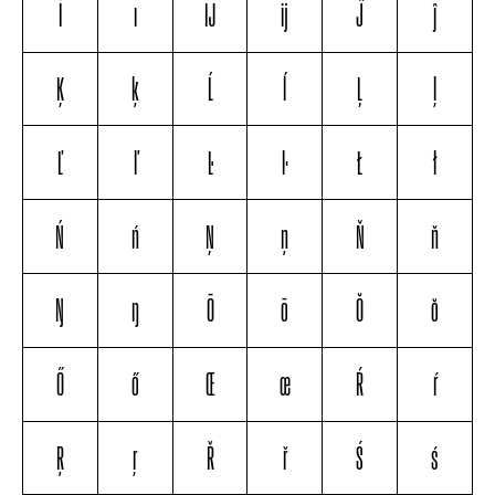
İ
ı
Ĳ
ĳ
Ĵ
ĵ
Ķ
ķ
Ĺ
ĺ
Ļ
ļ
Ľ
ľ
Ŀ
ŀ
Ł
ł
Ń
ń
Ņ
ņ
Ň
ň
Ŋ
ŋ
Ō
ō
Ŏ
ŏ
Ő
ő
Œ
œ
Ŕ
ŕ
Ŗ
ŗ
Ř
ř
Ś
ś