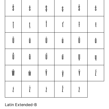
Ŝ
ŝ
Ş
ş
Š
š
Ţ
ţ
Ť
ť
Ŧ
ŧ
Ũ
ũ
Ū
ū
Ŭ
ŭ
Ů
ů
Ű
ű
Ų
ų
Ŵ
ŵ
Ŷ
ŷ
Ÿ
Ź
ź
Ż
ż
Ž
ž
Latin Extended-B