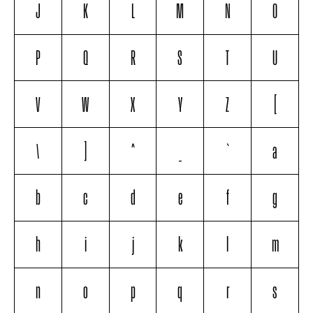
J
K
L
M
N
O
P
Q
R
S
T
U
V
W
X
Y
Z
[
\
]
^
_
`
a
b
c
d
e
f
g
h
i
j
k
l
m
n
o
p
q
r
s