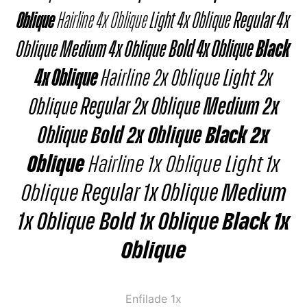
Oblique
Hairline 4x Oblique
Light 4x Oblique
Regular 4x
Oblique
Medium 4x Oblique
Bold 4x Oblique
Black
4x Oblique
Hairline 2x Oblique
Light 2x
Oblique
Regular 2x Oblique
Medium 2x
Oblique
Bold 2x Oblique
Black 2x
Oblique
Hairline 1x Oblique
Light 1x
Oblique
Regular 1x Oblique
Medium
1x Oblique
Bold 1x Oblique
Black 1x
Oblique
Enfilade 1x