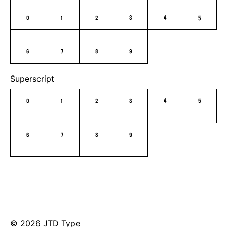
0
1
2
3
4
5
6
7
8
9
Superscript
0
1
2
3
4
5
6
7
8
9
© 2026 JTD Type