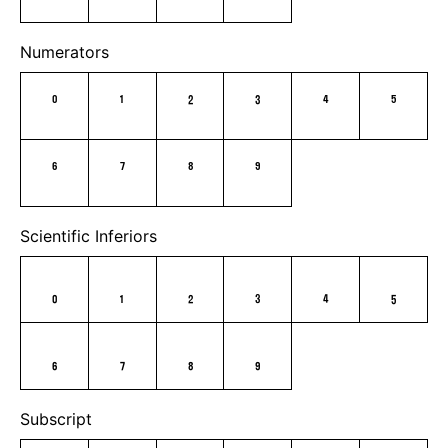
Numerators
0
1
2
3
4
5
6
7
8
9
Scientific Inferiors
0
1
2
3
4
5
6
7
8
9
Subscript