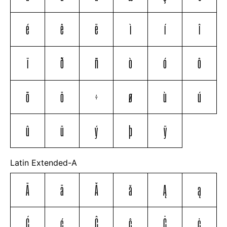
é
ê
ë
ì
í
î
ï
ð
ñ
ò
ó
ô
õ
ö
÷
ø
ù
ú
û
ü
ý
þ
ÿ
Latin Extended-A
Ā
ā
Ă
ă
Ą
ą
Ć
ć
Ĉ
ĉ
Ċ
ċ