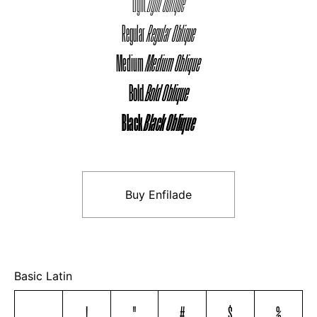
Light
Light Oblique
Regular
Regular Oblique
Medium
Medium Oblique
Bold
Bold Oblique
Black
Black Oblique
Buy Enfilade
Basic Latin
!
"
#
$
%