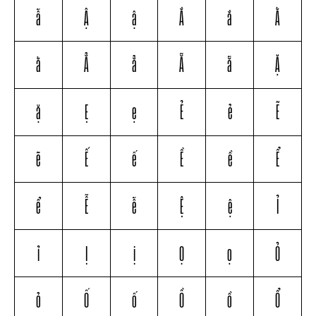
ẫ
Ậ
ậ
Ắ
ắ
Ằ
ằ
Ẳ
ẳ
Ẵ
ẵ
Ặ
ặ
Ẹ
ẹ
Ẻ
ẻ
Ẽ
ẽ
Ế
ế
Ề
ề
Ể
ể
Ễ
ễ
Ệ
ệ
Ỉ
ỉ
Ị
ị
Ọ
ọ
Ỏ
ỏ
Ố
ố
Ồ
ồ
Ổ