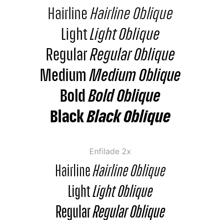
Hairline
Hairline Oblique
Light
Light Oblique
Regular
Regular Oblique
Medium
Medium Oblique
Bold
Bold Oblique
Black
Black Oblique
Enfilade 2x
Hairline
Hairline Oblique
Light
Light Oblique
Regular
Regular Oblique