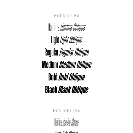
Enfilade 8x
Hairline
Hairline Oblique
Light
Light Oblique
Regular
Regular Oblique
Medium
Medium Oblique
Bold
Bold Oblique
Black
Black Oblique
Enfilade 16x
Hairline
Hairline Oblique