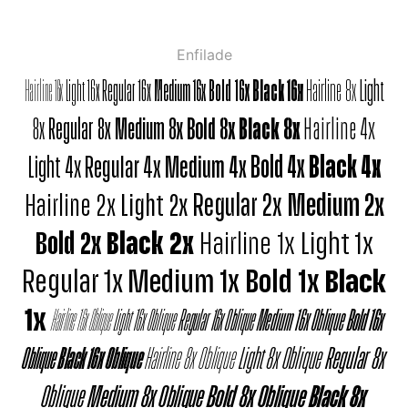
Enfilade
Hairline 16x
Light 16x
Regular 16x
Medium 16x
Bold 16x
Black 16x
Hairline 8x
Light
8x
Regular 8x
Medium 8x
Bold 8x
Black 8x
Hairline 4x
Light 4x
Regular 4x
Medium 4x
Bold 4x
Black 4x
Hairline 2x
Light 2x
Regular 2x
Medium 2x
Bold 2x
Black 2x
Hairline 1x
Light 1x
Regular 1x
Medium 1x
Bold 1x
Black
1x
Hairline 16x Oblique
Light 16x Oblique
Regular 16x Oblique
Medium 16x Oblique
Bold 16x
Oblique
Black 16x Oblique
Hairline 8x Oblique
Light 8x Oblique
Regular 8x
Oblique
Medium 8x Oblique
Bold 8x Oblique
Black 8x