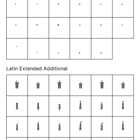
Latin Extended Additional
Ẁ
ẁ
Ẃ
ẃ
Ẅ
ẅ
ẞ
Ạ
ạ
Ả
ả
Ấ
ấ
Ầ
ầ
Ẩ
ẩ
Ẫ