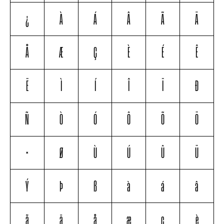
¿
À
Á
Â
Ã
Ä
Å
Æ
Ç
È
É
Ê
Ë
Ì
Í
Î
Ï
Ð
Ñ
Ò
Ó
Ô
Õ
Ö
×
Ø
Ù
Ú
Û
Ü
Ý
Þ
ß
à
á
â
ã
ä
å
æ
ç
è