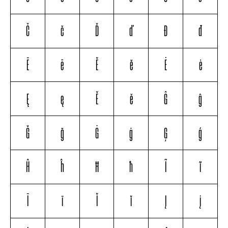
Č
č
Ď
ď
Đ
đ
Ē
ē
Ĕ
ĕ
Ė
ė
Ę
ę
Ě
ě
Ĝ
ĝ
Ğ
ğ
Ġ
ġ
Ģ
ģ
Ĥ
ĥ
Ħ
ħ
Ĩ
ĩ
Ī
ī
Ĭ
ĭ
Į
į