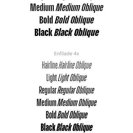
Medium
Medium Oblique
Bold
Bold Oblique
Black
Black Oblique
Enfilade 4x
Hairline
Hairline Oblique
Light
Light Oblique
Regular
Regular Oblique
Medium
Medium Oblique
Bold
Bold Oblique
Black
Black Oblique