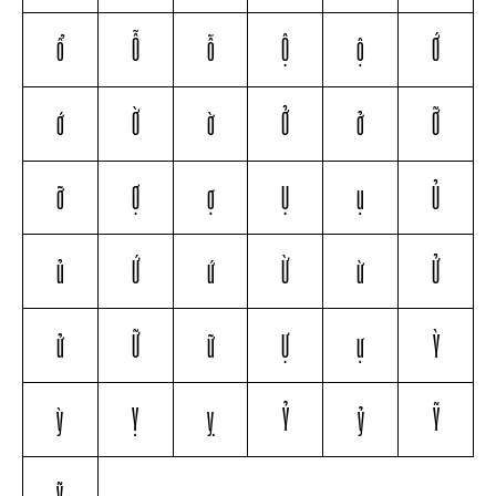
ổ
Ỗ
ỗ
Ộ
ộ
Ớ
ớ
Ờ
ờ
Ở
ở
Ỡ
ỡ
Ợ
ợ
Ụ
ụ
Ủ
ủ
Ứ
ứ
Ừ
ừ
Ử
ử
Ữ
ữ
Ự
ự
Ỳ
ỳ
Ỵ
ỵ
Ỷ
ỷ
Ỹ
ỹ