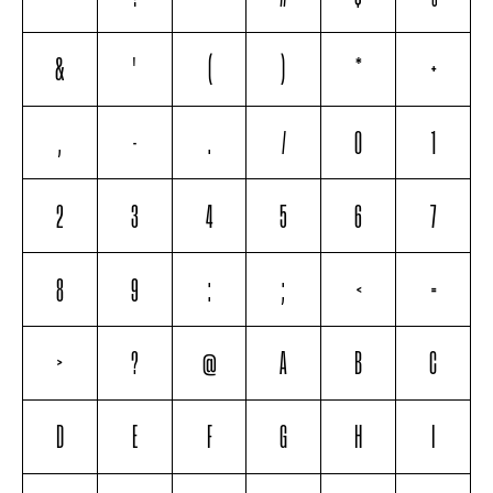
&
'
(
)
*
+
,
-
.
/
0
1
2
3
4
5
6
7
8
9
:
;
<
=
>
?
@
A
B
C
D
E
F
G
H
I